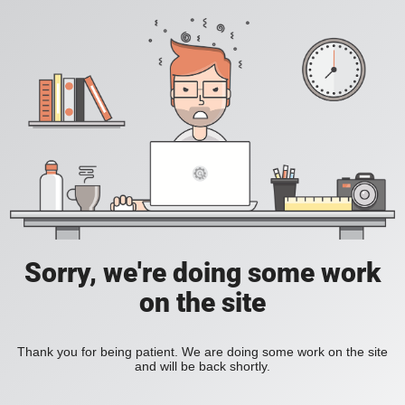
Sorry, we're doing some work
on the site
Thank you for being patient. We are doing some work on the site
and will be back shortly.