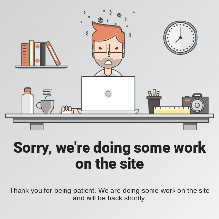
Sorry, we're doing some work
on the site
Thank you for being patient. We are doing some work on the site
and will be back shortly.