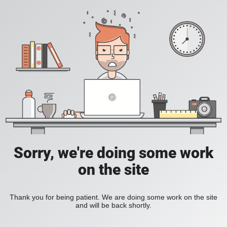
Sorry, we're doing some work
on the site
Thank you for being patient. We are doing some work on the site
and will be back shortly.