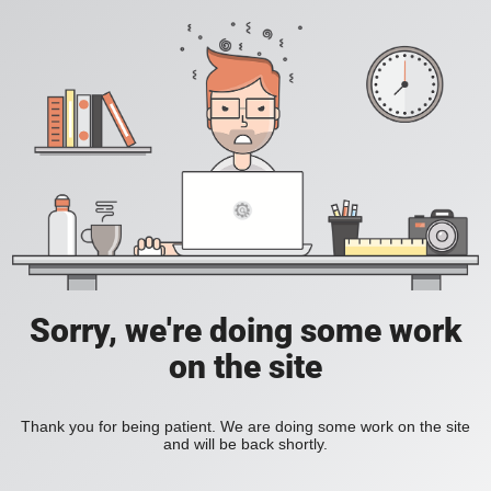
Sorry, we're doing some work
on the site
Thank you for being patient. We are doing some work on the site
and will be back shortly.