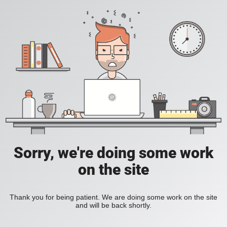
Sorry, we're doing some work
on the site
Thank you for being patient. We are doing some work on the site
and will be back shortly.