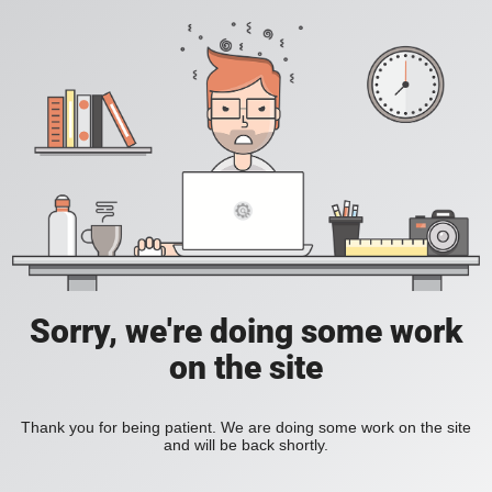
Sorry, we're doing some work
on the site
Thank you for being patient. We are doing some work on the site
and will be back shortly.