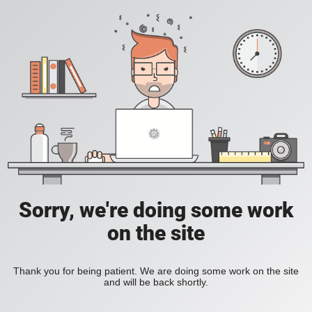
Sorry, we're doing some work
on the site
Thank you for being patient. We are doing some work on the site
and will be back shortly.