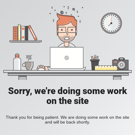
Sorry, we're doing some work
on the site
Thank you for being patient. We are doing some work on the site
and will be back shortly.