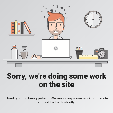
Sorry, we're doing some work
on the site
Thank you for being patient. We are doing some work on the site
and will be back shortly.