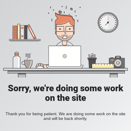
Sorry, we're doing some work
on the site
Thank you for being patient. We are doing some work on the site
and will be back shortly.