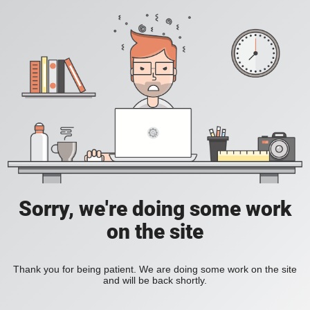
Sorry, we're doing some work
on the site
Thank you for being patient. We are doing some work on the site
and will be back shortly.