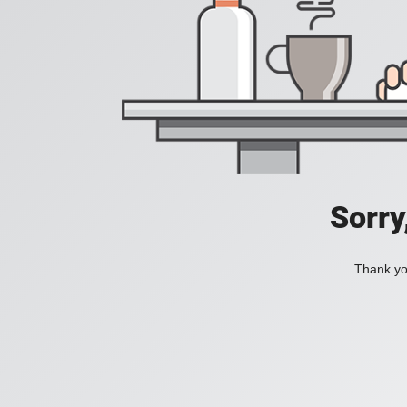
Sorry
Thank you