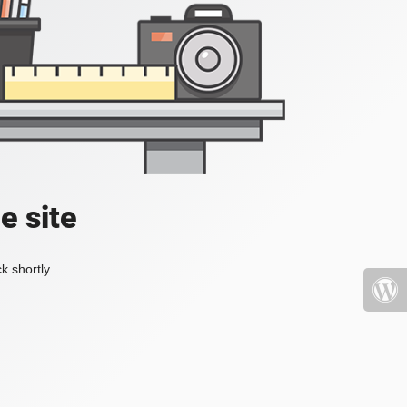
e site
k shortly.