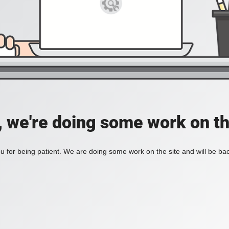
, we're doing some work on th
 for being patient. We are doing some work on the site and will be bac