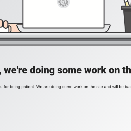
, we're doing some work on th
 for being patient. We are doing some work on the site and will be bac