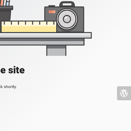
e site
k shortly.