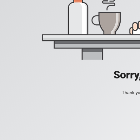
Sorry
Thank you