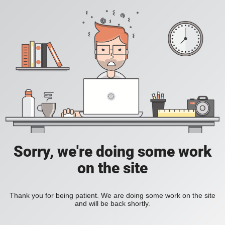
Sorry, we're doing some work
on the site
Thank you for being patient. We are doing some work on the site
and will be back shortly.