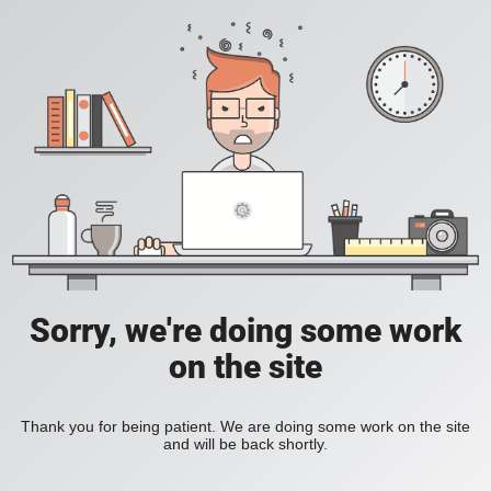
Sorry, we're doing some work
on the site
Thank you for being patient. We are doing some work on the site
and will be back shortly.