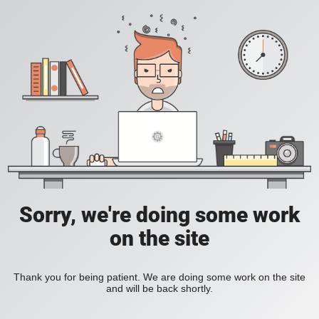
Sorry, we're doing some work
on the site
Thank you for being patient. We are doing some work on the site
and will be back shortly.