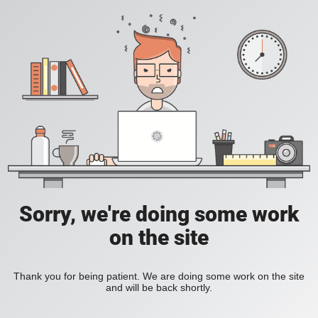
Sorry, we're doing some work
on the site
Thank you for being patient. We are doing some work on the site
and will be back shortly.