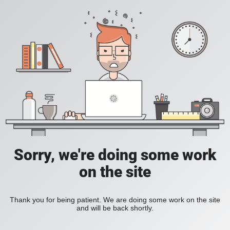
Sorry, we're doing some work
on the site
Thank you for being patient. We are doing some work on the site
and will be back shortly.