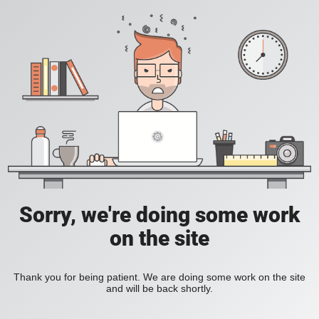
Sorry, we're doing some work
on the site
Thank you for being patient. We are doing some work on the site
and will be back shortly.