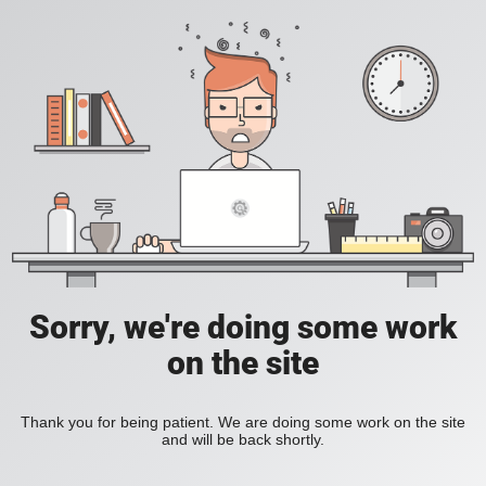
Sorry, we're doing some work
on the site
Thank you for being patient. We are doing some work on the site
and will be back shortly.