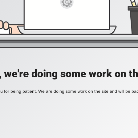
, we're doing some work on th
 for being patient. We are doing some work on the site and will be bac