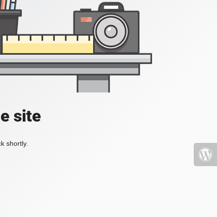
e site
k shortly.