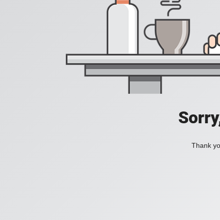
Sorry
Thank you