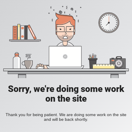
Sorry, we're doing some work
on the site
Thank you for being patient. We are doing some work on the site
and will be back shortly.