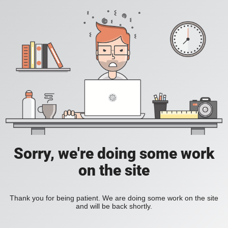
Sorry, we're doing some work
on the site
Thank you for being patient. We are doing some work on the site
and will be back shortly.