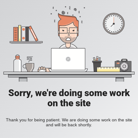
Sorry, we're doing some work
on the site
Thank you for being patient. We are doing some work on the site
and will be back shortly.