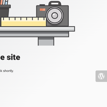
e site
k shortly.