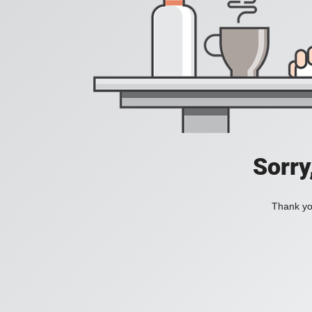
Sorry
Thank you