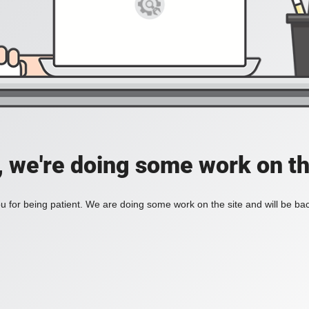
, we're doing some work on th
 for being patient. We are doing some work on the site and will be bac