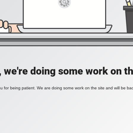
, we're doing some work on th
 for being patient. We are doing some work on the site and will be bac