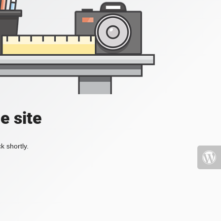
e site
k shortly.