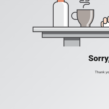
Sorry
Thank you