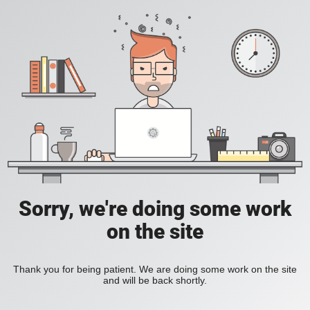
Sorry, we're doing some work
on the site
Thank you for being patient. We are doing some work on the site
and will be back shortly.