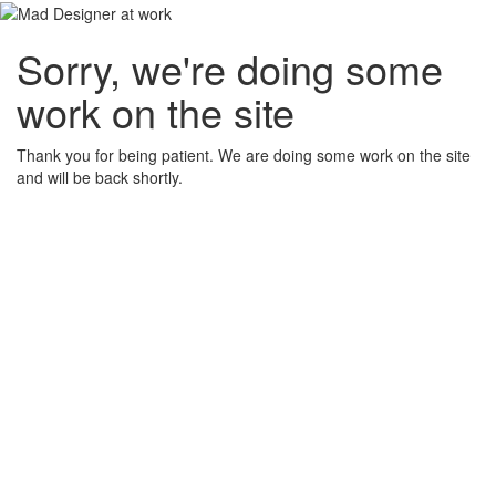
Sorry, we're doing some
work on the site
Thank you for being patient. We are doing some work on the site
and will be back shortly.