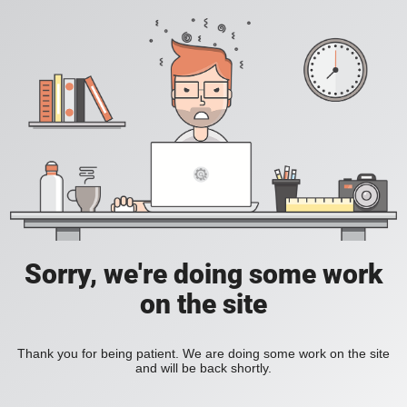
Sorry, we're doing some work
on the site
Thank you for being patient. We are doing some work on the site
and will be back shortly.