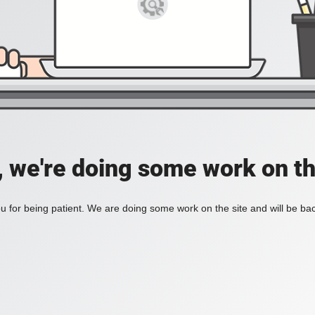
, we're doing some work on th
 for being patient. We are doing some work on the site and will be bac