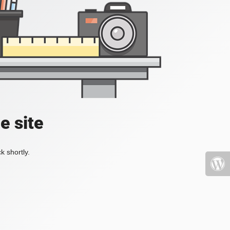
e site
k shortly.