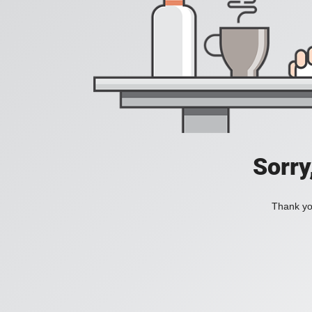
Sorry
Thank you