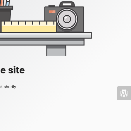
e site
k shortly.