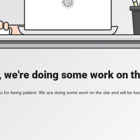
, we're doing some work on th
 for being patient. We are doing some work on the site and will be bac