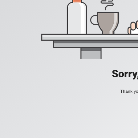
Sorry
Thank you