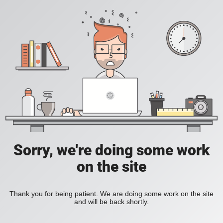
Sorry, we're doing some work
on the site
Thank you for being patient. We are doing some work on the site
and will be back shortly.