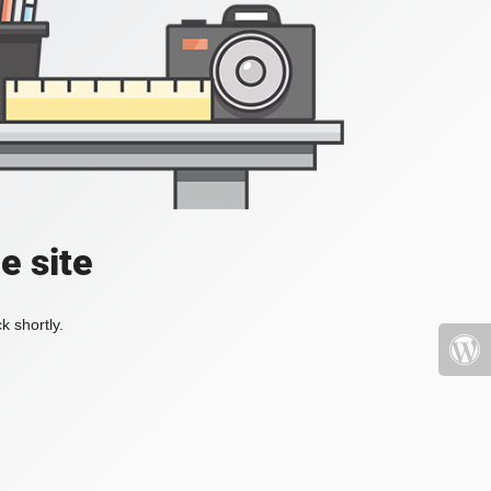
e site
k shortly.