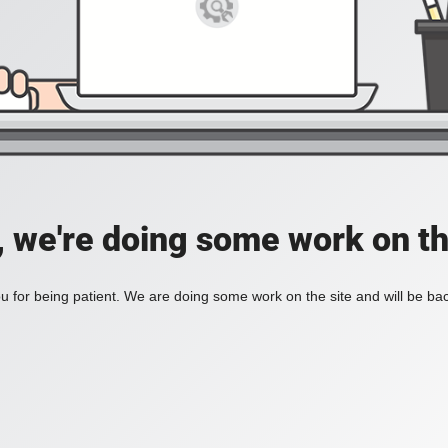
, we're doing some work on th
 for being patient. We are doing some work on the site and will be bac