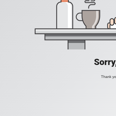
Sorry
Thank you