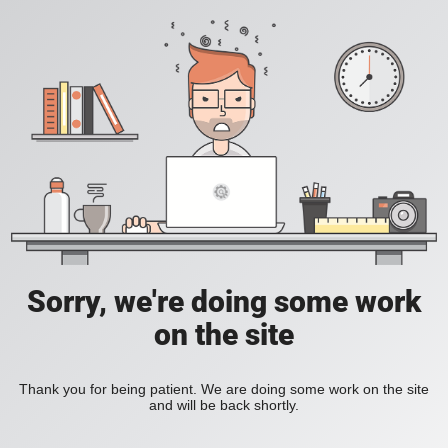
Sorry, we're doing some work
on the site
Thank you for being patient. We are doing some work on the site
and will be back shortly.