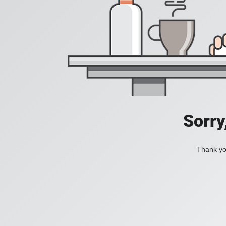
Sorry
Thank you