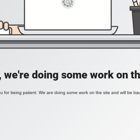
, we're doing some work on th
 for being patient. We are doing some work on the site and will be bac