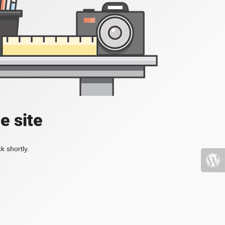
e site
k shortly.