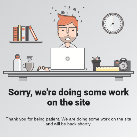
Sorry, we're doing some work
on the site
Thank you for being patient. We are doing some work on the site
and will be back shortly.