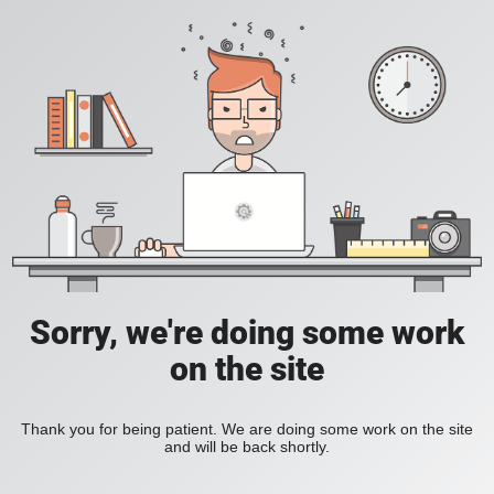
Sorry, we're doing some work
on the site
Thank you for being patient. We are doing some work on the site
and will be back shortly.