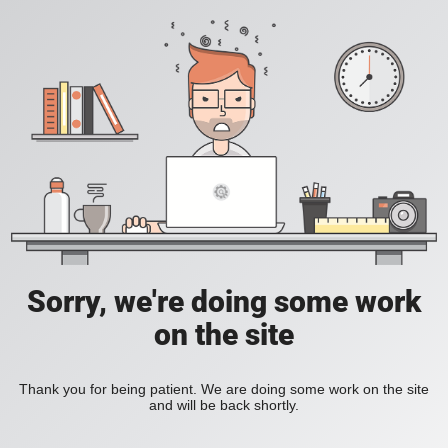
Sorry, we're doing some work
on the site
Thank you for being patient. We are doing some work on the site
and will be back shortly.