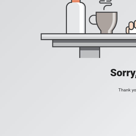
Sorry
Thank you