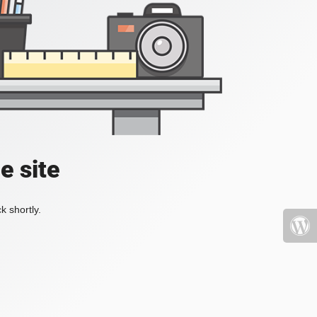
e site
k shortly.