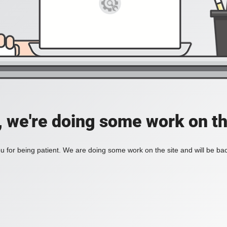
, we're doing some work on th
 for being patient. We are doing some work on the site and will be bac