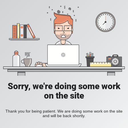
Sorry, we're doing some work
on the site
Thank you for being patient. We are doing some work on the site
and will be back shortly.