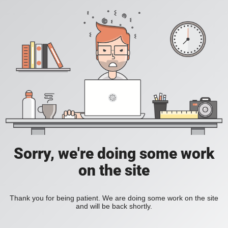
Sorry, we're doing some work
on the site
Thank you for being patient. We are doing some work on the site
and will be back shortly.