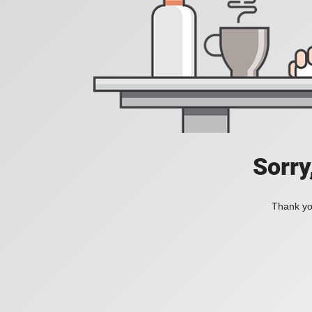
Sorry
Thank you