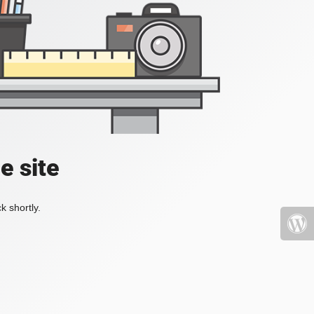
e site
k shortly.