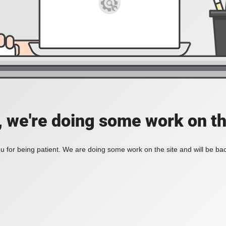
, we're doing some work on th
 for being patient. We are doing some work on the site and will be bac