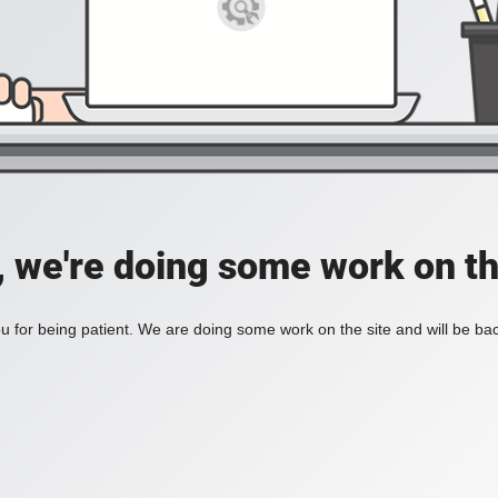
, we're doing some work on th
 for being patient. We are doing some work on the site and will be bac