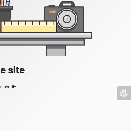
e site
k shortly.