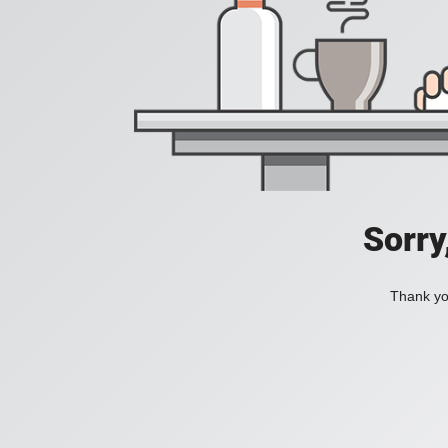
Sorry
Thank you