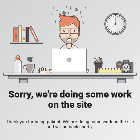
Sorry, we're doing some work
on the site
Thank you for being patient. We are doing some work on the site
and will be back shortly.