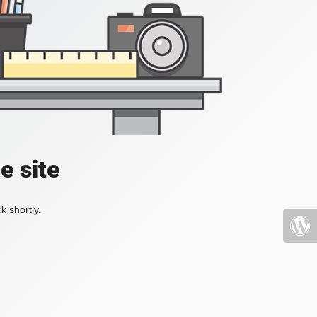
e site
k shortly.