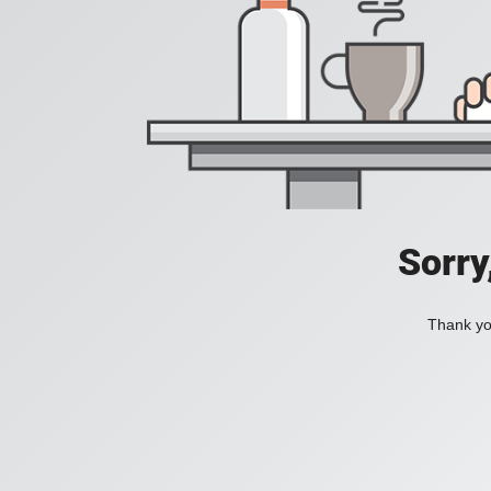
Sorry
Thank you