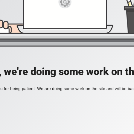
, we're doing some work on th
 for being patient. We are doing some work on the site and will be bac