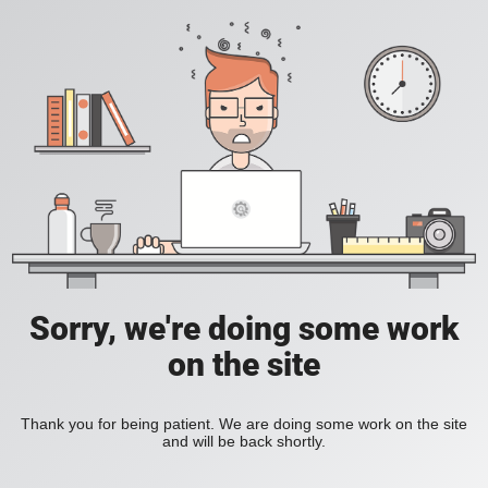
Sorry, we're doing some work
on the site
Thank you for being patient. We are doing some work on the site
and will be back shortly.