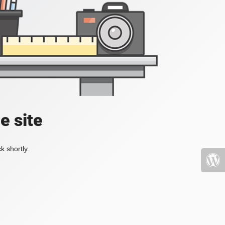
e site
k shortly.