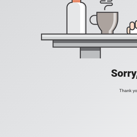
Sorry
Thank you