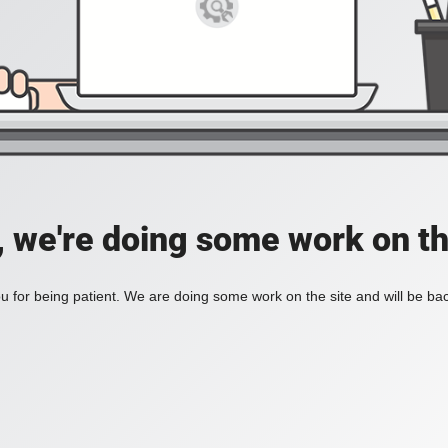
, we're doing some work on th
 for being patient. We are doing some work on the site and will be bac