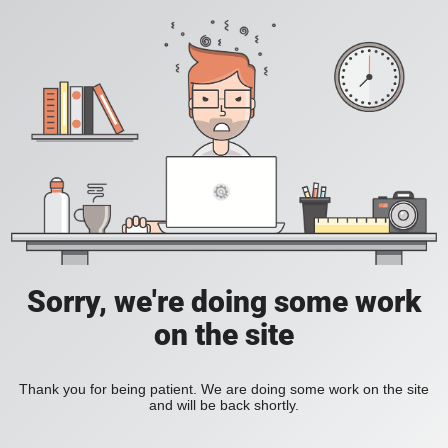
Sorry, we're doing some work
on the site
Thank you for being patient. We are doing some work on the site
and will be back shortly.