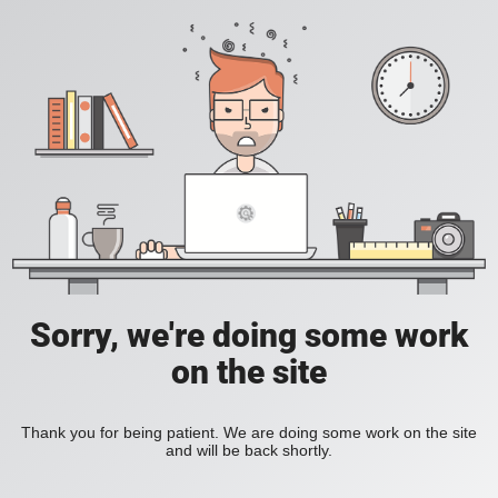
Sorry, we're doing some work
on the site
Thank you for being patient. We are doing some work on the site
and will be back shortly.