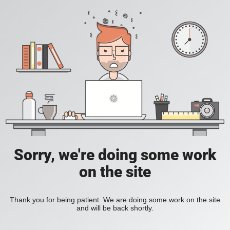
Sorry, we're doing some work
on the site
Thank you for being patient. We are doing some work on the site
and will be back shortly.